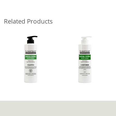
Related Products