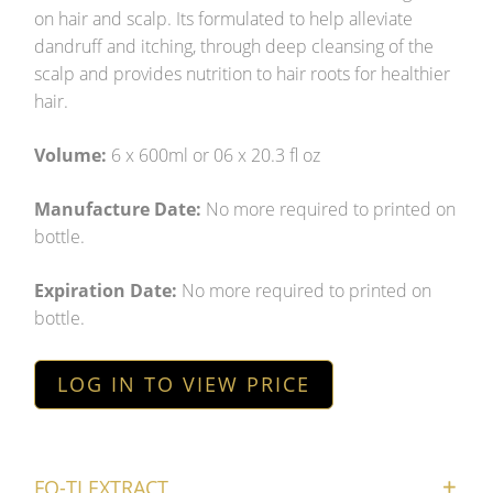
on hair and scalp. Its formulated to help alleviate
dandruff and itching, through deep cleansing of the
scalp and provides nutrition to hair roots for healthier
hair.
Volume:
6 x 600ml or 06 x 20.3 fl oz
Manufacture Date:
No more required to printed on
bottle.
Expiration Date:
No more required to printed on
bottle.
LOG IN TO VIEW PRICE
FO-TI EXTRACT