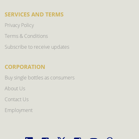
SERVICES AND TERMS
Privacy Policy
Terms & Conditions
Subscribe to receive updates
CORPORATION
Buy single bottles as consumers
About Us
Contact Us
Employment