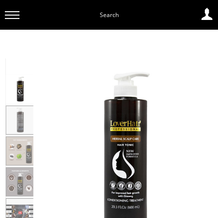
Search