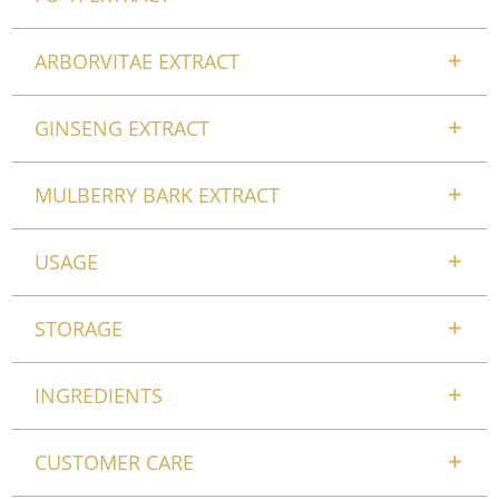
ARBORVITAE EXTRACT
GINSENG EXTRACT
MULBERRY BARK EXTRACT
USAGE
STORAGE
INGREDIENTS
CUSTOMER CARE