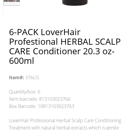
6-PACK LoverHair
Profestional HERBAL SCALP
CARE Conditioner 20.3 oz-
600ml
Item#:
376US
Quantity/box: 6
Item barcode: 813103023766
Box Barcode: 10813103023763
LoverHair Professional Herbal Scalp Care Conditioning
Treatment with natural herbal extracts which is gentle