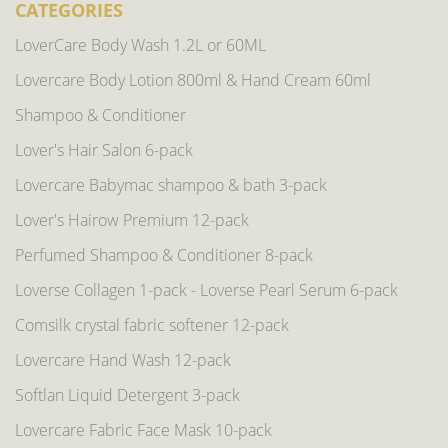
CATEGORIES
LoverCare Body Wash 1.2L or 60ML
Lovercare Body Lotion 800ml & Hand Cream 60ml
Shampoo & Conditioner
Lover's Hair Salon 6-pack
Lovercare Babymac shampoo & bath 3-pack
Lover's Hairow Premium 12-pack
Perfumed Shampoo & Conditioner 8-pack
Loverse Collagen 1-pack - Loverse Pearl Serum 6-pack
Comsilk crystal fabric softener 12-pack
Lovercare Hand Wash 12-pack
Softlan Liquid Detergent 3-pack
Lovercare Fabric Face Mask 10-pack