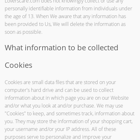
Loverscare.com does not knowingly collect or use any
personally identifiable information from individuals under
the age of 13. When We aware that any information has
been provided to Us, We will delete the information as
soon as possible.
What information to be collected
Cookies
Cookies are small data files that are stored on your
computer's hard drive and can be used to collect
information about in which page you are on our Website
and/or what you look at and/or purchase. We may use
"Cookies" to keep, and sometimes track, information about
you. They may store the information of your shopping cart,
your username and/or your IP address. All of these
purposes serve to personalize and improve your