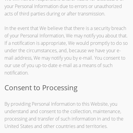
your Personal Information due to errors or unauthorized
acts of third parties during or after transmission.
In the event that We believe that there is a security breach
of your Personal Information, We may notify you about that.
If a notification is appropriate, We would promptly to do so
under the circumstances, and, because we have your e-
mail address, We may notify you by e-mail. You consent to
our use of you up-to-date e-mail as a means of such
notification.
Consent to Processing
By providing Personal Information to this Website, you
understand and consent to the collection, maintenance,
processing and transfer of such information in and to the
United States and other countries and territories.