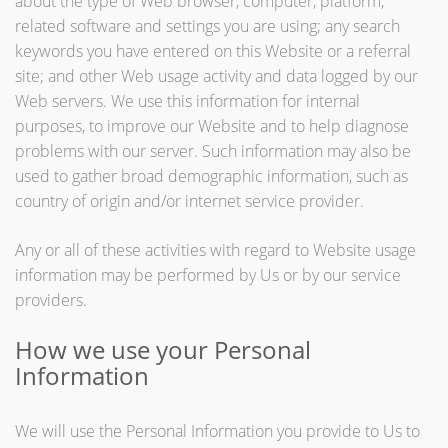
about the type of Web browser, computer, platform,
related software and settings you are using; any search
keywords you have entered on this Website or a referral
site; and other Web usage activity and data logged by our
Web servers. We use this information for internal
purposes, to improve our Website and to help diagnose
problems with our server. Such information may also be
used to gather broad demographic information, such as
country of origin and/or internet service provider.
Any or all of these activities with regard to Website usage
information may be performed by Us or by our service
providers.
How we use your Personal
Information
We will use the Personal Information you provide to Us to