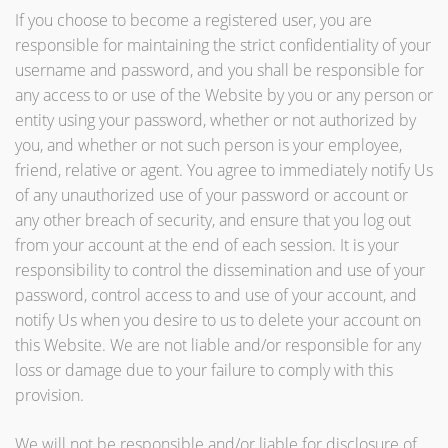
If you choose to become a registered user, you are
responsible for maintaining the strict confidentiality of your
username and password, and you shall be responsible for
any access to or use of the Website by you or any person or
entity using your password, whether or not authorized by
you, and whether or not such person is your employee,
friend, relative or agent. You agree to immediately notify Us
of any unauthorized use of your password or account or
any other breach of security, and ensure that you log out
from your account at the end of each session. It is your
responsibility to control the dissemination and use of your
password, control access to and use of your account, and
notify Us when you desire to us to delete your account on
this Website. We are not liable and/or responsible for any
loss or damage due to your failure to comply with this
provision.
We will not be responsible and/or liable for disclosure of