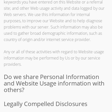
keywords you have entered on this Website or a referral
site; and other Web usage activity and data logged by our
Web servers. We use this information for internal
purposes, to improve our Website and to help diagnose
problems with our server. Such information may also be
used to gather broad demographic information, such as
country of origin and/or internet service provider.
Any or all of these activities with regard to Website usage
information may be performed by Us or by our service
providers.
Do we share Personal Information
and Website Usage information with
others?
Legally Compelled Disclosures