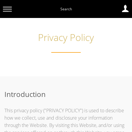
Search
Privacy Policy
Introduction
This privacy policy ("PRIVACY POLICY") is used to describe
how we collect, use and disclosure your information
through the Website. By visiting this Website, and/or using