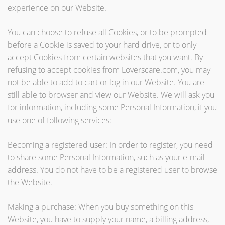
experience on our Website.
You can choose to refuse all Cookies, or to be prompted
before a Cookie is saved to your hard drive, or to only
accept Cookies from certain websites that you want. By
refusing to accept cookies from Loverscare.com, you may
not be able to add to cart or log in our Website. You are
still able to browser and view our Website. We will ask you
for information, including some Personal Information, if you
use one of following services:
Becoming a registered user: In order to register, you need
to share some Personal Information, such as your e-mail
address. You do not have to be a registered user to browse
the Website.
Making a purchase: When you buy something on this
Website, you have to supply your name, a billing address,