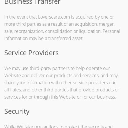
Business Transfer
In the event that Loverscare.com is acquired by one or
more third parties as a result of an acquisition, merger,
sale, reorganization, consolidation or liquidation, Personal
Information may be a transferred asset.
Service Providers
We may use third-party partners to help operate our
Website and deliver our products and services, and may
share your information with other service providers our
affiliates, and other third parties that provide products or
services for or through this Website or for our business.
Security
While We take precautions to protect the security and