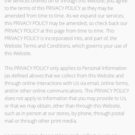
the services offered on or through this Website, you agree
to the terms of this PRIVACY POLICY as they may be
amended from time to time. As we expand our services,
this PRIVACY POLICY may be amended, so check back our
PRIVACY POLICY at this page from time to time. This
PRIVACY POLICY is incorporated into, and part of, the
Website Terms and Conditions, which governs your use of
this Website.
This PRIVACY POLICY only applies to Personal Information
(as defined above) that we collect from this Website and
through online interactions with Us via email, online forms,
and/or other online communications. This PRIVACY POLICY
does not apply to information that you may provide to Us,
or that we may obtain, other than through this Website,
such as in person at our stores, by phone, through postal
mail or through other print media.