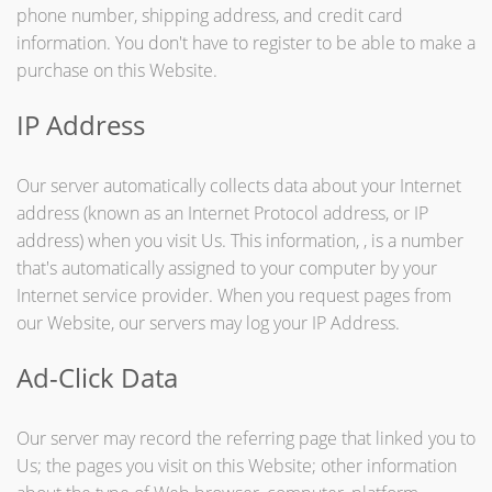
phone number, shipping address, and credit card
information. You don't have to register to be able to make a
purchase on this Website.
IP Address
Our server automatically collects data about your Internet
address (known as an Internet Protocol address, or IP
address) when you visit Us. This information, , is a number
that's automatically assigned to your computer by your
Internet service provider. When you request pages from
our Website, our servers may log your IP Address.
Ad-Click Data
Our server may record the referring page that linked you to
Us; the pages you visit on this Website; other information