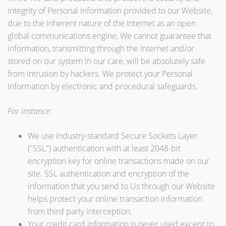
integrity of Personal Information provided to our Website,
due to the inherent nature of the Internet as an open
global communications engine, We cannot guarantee that
information, transmitting through the Internet and/or
stored on our system in our care, will be absolutely safe
from intrusion by hackers. We protect your Personal
Information by electronic and procedural safeguards.
For instance:
We use industry-standard Secure Sockets Layer
("SSL") authentication with at least 2048-bit
encryption key for online transactions made on our
site. SSL authentication and encryption of the
information that you send to Us through our Website
helps protect your online transaction information
from third party interception.
Your credit card information is never used except to