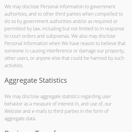
We may disclose Personal Information to government
authorities, and to other third parties when compelled to
do so by government authorities and/or as required or
permitted by law, including but not limited to in response
to court orders and subpoenas. We also may disclose
Personal Information when We have reason to believe that
someone is causing interference or damage our property,
other users, or anyone else that could be harmed by such
activities.
Aggregate Statistics
We may disclose aggregate statistics regarding user
behavior as a measure of interest in, and use of, our
Website and e-mails to third parties in the form of
aggregate data.