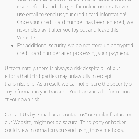
issue refunds and charges for online orders. Never
use email to send us your credit card information!
Once your credit card number has been entered, we
never display it after you log out and leave this
Website.
For additional security, we do not store un-encrypted
credit card number after processing your payment.
Unfortunately, there is always a risk despite all of our
efforts that third parties may unlawfully intercept
transmissions. As a result, we cannot ensure the security of
any information you transmit. You transmit all information
at your own risk.
Contact Us by e-mail or a "contact us" or similar feature on
our Website, might not be secure. Third party or hacker
could view information you send using those methods.