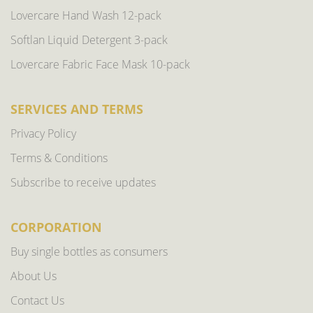
Lovercare Hand Wash 12-pack
Softlan Liquid Detergent 3-pack
Lovercare Fabric Face Mask 10-pack
SERVICES AND TERMS
Privacy Policy
Terms & Conditions
Subscribe to receive updates
CORPORATION
Buy single bottles as consumers
About Us
Contact Us