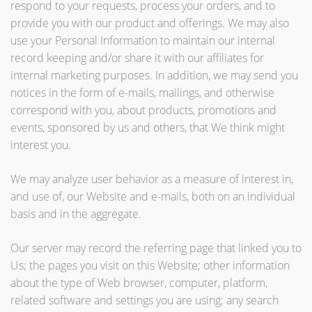
respond to your requests, process your orders, and to
provide you with our product and offerings. We may also
use your Personal Information to maintain our internal
record keeping and/or share it with our affiliates for
internal marketing purposes. In addition, we may send you
notices in the form of e-mails, mailings, and otherwise
correspond with you, about products, promotions and
events, sponsored by us and others, that We think might
interest you.
We may analyze user behavior as a measure of interest in,
and use of, our Website and e-mails, both on an individual
basis and in the aggregate.
Our server may record the referring page that linked you to
Us; the pages you visit on this Website; other information
about the type of Web browser, computer, platform,
related software and settings you are using; any search