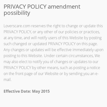
PRIVACY POLICY amendment
possibility
Loverscare.com reserves the right to change or update this
PRIVACY POLICY, or any other of our policies or practices,
at any time, and will notify users of this Website by posting
such changed or updated PRIVACY POLICY on this page.
Any changes or updates will be effective immediately upon
posting to this Website. Under certain circumstances, We
may also elect to notify you of changes or updates to our
PRIVACY POLICY by other means, such as posting a notice
on the front page of our Website or by sending you an e-
mail.
Effective Date: May 2015