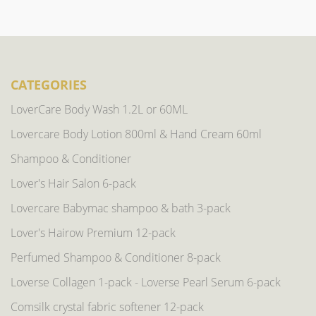
CATEGORIES
LoverCare Body Wash 1.2L or 60ML
Lovercare Body Lotion 800ml & Hand Cream 60ml
Shampoo & Conditioner
Lover's Hair Salon 6-pack
Lovercare Babymac shampoo & bath 3-pack
Lover's Hairow Premium 12-pack
Perfumed Shampoo & Conditioner 8-pack
Loverse Collagen 1-pack - Loverse Pearl Serum 6-pack
Comsilk crystal fabric softener 12-pack