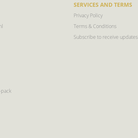
SERVICES AND TERMS
Privacy Policy
ml
Terms & Conditions
Subscribe to receive updates
6-pack