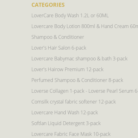
CATEGORIES
LoverCare Body Wash 1.2L or 60ML
Lovercare Body Lotion 800ml & Hand Cream 60
Shampoo & Conditioner
Lover's Hair Salon 6-pack
Lovercare Babymac shampoo & bath 3-pack
Lover's Hairow Premium 12-pack
Perfumed Shampoo & Conditioner 8-pack
Loverse Collagen 1-pack - Loverse Pearl Serum 
Comsilk crystal fabric softener 12-pack
Lovercare Hand Wash 12-pack
Softlan Liquid Detergent 3-pack
Lovercare Fabric Face Mask 10-pack