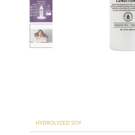
HYDROLYZED SOY