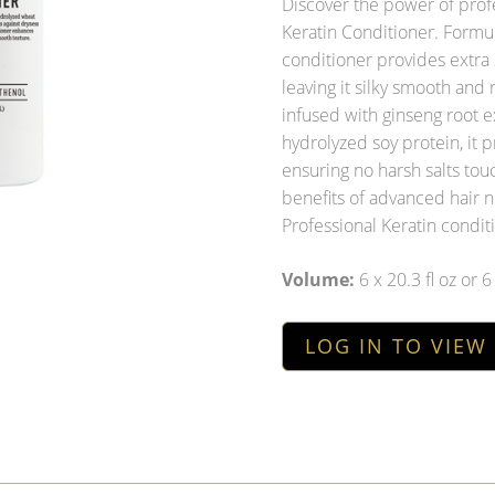
Discover the power of profe
Keratin Conditioner. Formul
conditioner provides extra 
leaving it silky smooth and
infused with ginseng root e
hydrolyzed soy protein, it 
ensuring no harsh salts tou
benefits of advanced hair n
Professional Keratin condit
Volume:
6 x 20.3 fl oz or 
LOG IN TO VIEW