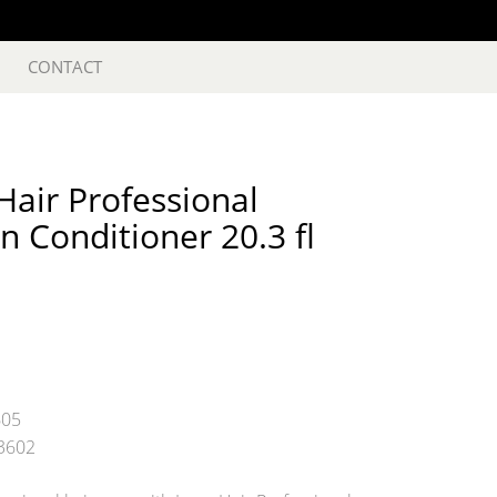
CONTACT
air Professional
n Conditioner 20.3 fl
605
3602