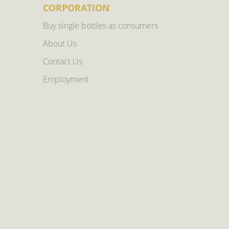
CORPORATION
Buy single bottles as consumers
About Us
Contact Us
Employment