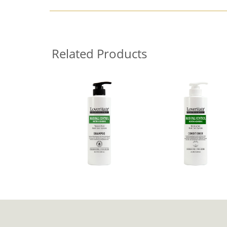
Related Products