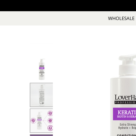
WHOLESALE