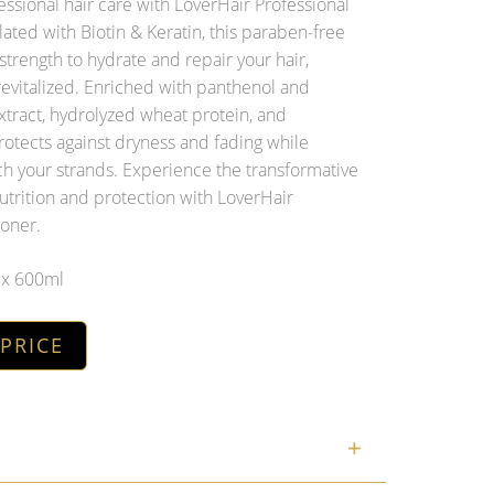
ssional hair care with LoverHair Professional
ated with Biotin & Keratin, this paraben-free
strength to hydrate and repair your hair,
 revitalized. Enriched with panthenol and
xtract, hydrolyzed wheat protein, and
protects against dryness and fading while
ch your strands. Experience the transformative
utrition and protection with LoverHair
ioner.
6 x 600ml
 PRICE