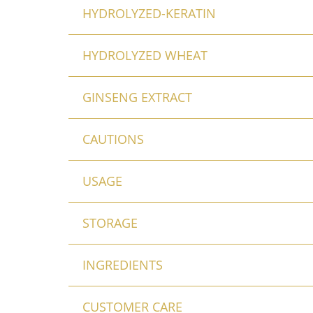
HYDROLYZED-KERATIN
HYDROLYZED WHEAT
GINSENG EXTRACT
CAUTIONS
USAGE
STORAGE
INGREDIENTS
CUSTOMER CARE