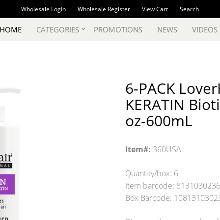
Wholesale Login
Wholesale Register
View Cart
Search
 HOME
CATEGORIES
PROMOTIONS
NEWS
VIDEOS
6-PACK LoverH
KERATIN Bioti
oz-600mL
Item#:
360USA
Quantity/box: 6
Item barcode: 813103023
Box Barcode: 1081310302