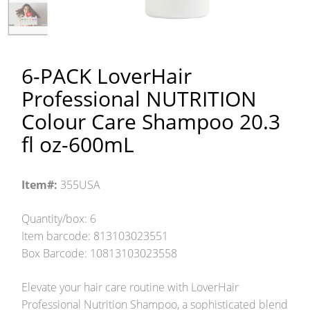
6-PACK LoverHair
Professional NUTRITION
Colour Care Shampoo 20.3
fl oz-600mL
Item#:
355USA
Quantity/box: 6
Item barcode: 813103023551
Box Barcode: 10813103023558
Elevate your hair care routine with LoverHair
Professional Nutrition Shampoo, a sophisticated blend