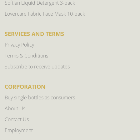
Softlan Liquid Detergent 3-pack
Lovercare Fabric Face Mask 10-pack
SERVICES AND TERMS
Privacy Policy
Terms & Conditions
Subscribe to receive updates
CORPORATION
Buy single bottles as consumers
About Us
Contact Us
Employment