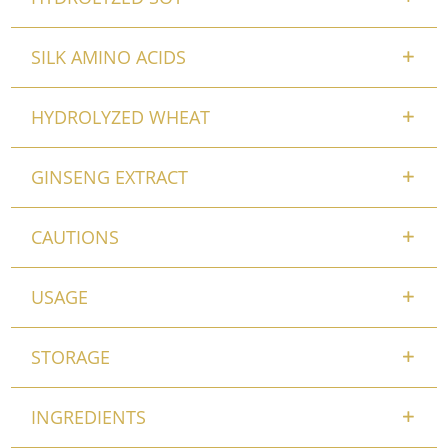
SILK AMINO ACIDS
HYDROLYZED WHEAT
GINSENG EXTRACT
CAUTIONS
USAGE
STORAGE
INGREDIENTS