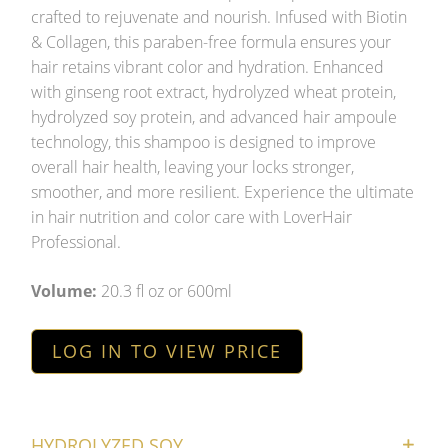
crafted to rejuvenate and nourish. Infused with Biotin
& Collagen, this paraben-free formula ensures your
hair retains vibrant color and hydration. Enhanced
with ginseng root extract, hydrolyzed wheat protein,
hydrolyzed soy protein, and advanced hair ampoule
technology, this shampoo is designed to improve
overall hair health, leaving your locks stronger,
smoother, and more resilient. Experience the ultimate
in hair nutrition and color care with LoverHair
Professional.
Volume:
20.3 fl oz or 600ml
LOG IN TO VIEW PRICE
HYDROLYZED SOY