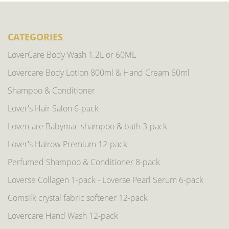
CATEGORIES
LoverCare Body Wash 1.2L or 60ML
Lovercare Body Lotion 800ml & Hand Cream 60ml
Shampoo & Conditioner
Lover's Hair Salon 6-pack
Lovercare Babymac shampoo & bath 3-pack
Lover's Hairow Premium 12-pack
Perfumed Shampoo & Conditioner 8-pack
Loverse Collagen 1-pack - Loverse Pearl Serum 6-pack
Comsilk crystal fabric softener 12-pack
Lovercare Hand Wash 12-pack