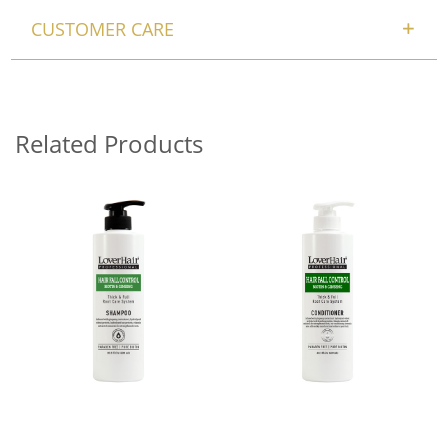
CUSTOMER CARE
Related Products