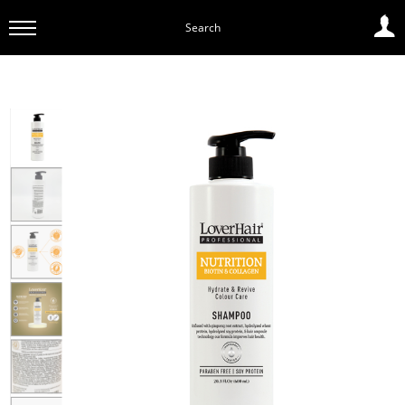
Search