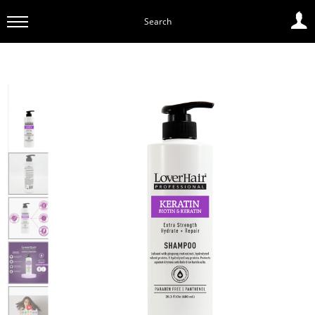
Search