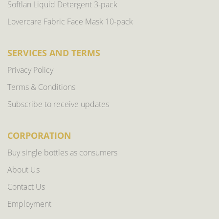
Softlan Liquid Detergent 3-pack
Lovercare Fabric Face Mask 10-pack
SERVICES AND TERMS
Privacy Policy
Terms & Conditions
Subscribe to receive updates
CORPORATION
Buy single bottles as consumers
About Us
Contact Us
Employment