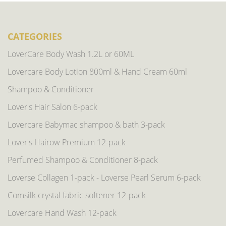
CATEGORIES
LoverCare Body Wash 1.2L or 60ML
Lovercare Body Lotion 800ml & Hand Cream 60ml
Shampoo & Conditioner
Lover's Hair Salon 6-pack
Lovercare Babymac shampoo & bath 3-pack
Lover's Hairow Premium 12-pack
Perfumed Shampoo & Conditioner 8-pack
Loverse Collagen 1-pack - Loverse Pearl Serum 6-pack
Comsilk crystal fabric softener 12-pack
Lovercare Hand Wash 12-pack