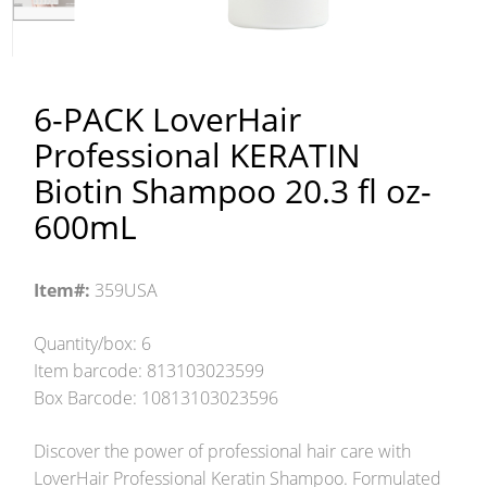
6-PACK LoverHair
Professional KERATIN
Biotin Shampoo 20.3 fl oz-
600mL
Item#:
359USA
Quantity/box: 6
Item barcode: 813103023599
Box Barcode: 10813103023596
Discover the power of professional hair care with
LoverHair Professional Keratin Shampoo. Formulated