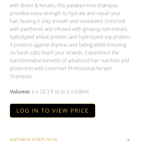
with Biotin & Keratin, this paraben-free shampoo
provides extra strength to hydrate and repair your
hair, leaving it silky smooth and revitalized. Enriched
with panthenol and infused with ginseng root extract,
hydrolyzed wheat protein, and hydrolyzed soy protein,
it protects against dryness and fading while ensuring
no harsh salts touch your strands. Experience the
transformative benefits of advanced hair nutrition and
protection with LoverHair Professional Keratin
Shampoo.
Volume:
6 x 20.3 fl oz or 6 x 600ml
LOG IN TO VIEW PRICE
HYDROLYZED SOY