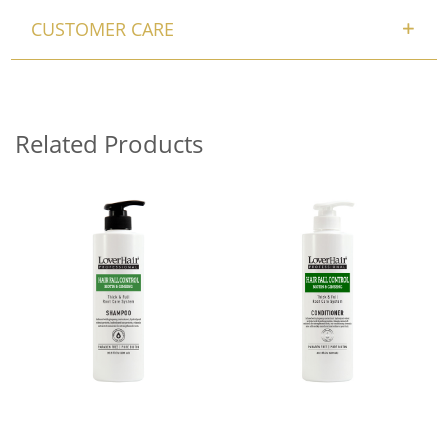
CUSTOMER CARE
Related Products