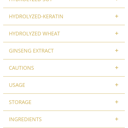
HYDROLYZED-KERATIN
HYDROLYZED WHEAT
GINSENG EXTRACT
CAUTIONS
USAGE
STORAGE
INGREDIENTS