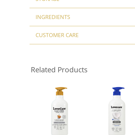
INGREDIENTS
CUSTOMER CARE
Related Products