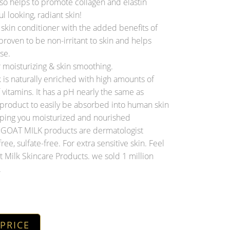
o helps to promote collagen and elastin
l looking, radiant skin!
kin conditioner with the added benefits of
proven to be non-irritant to skin and helps
se.
 moisturizing & skin smoothing.
s naturally enriched with high amounts of
of vitamins. It has a pH nearly the same as
 product to easily be absorbed into human skin
eping you moisturized and nourished
OAT MILK products are dermatologist
free, sulfate-free. For extra sensitive skin. Feel
 Milk Skincare Products. we sold 1 million
.
 PRICE