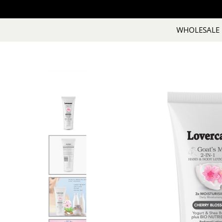
WHOLESALE