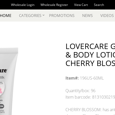
Wholesale Login
Wholesale Register
View Cart
Search
 HOME
CATEGORIES
PROMOTIONS
NEWS
VIDEOS
LOVERCARE G
& BODY LOTION
CHERRY BLO
Item#:
196US-60ML
Quantity/box: 96
Item barcode: 813103021
CHERRY BLOSSOM: has antiox