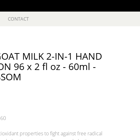
CONTACT
OAT MILK 2-IN-1 HAND
 96 x 2 fl oz - 60ml -
SSOM
960
idant properties to fight against free radical