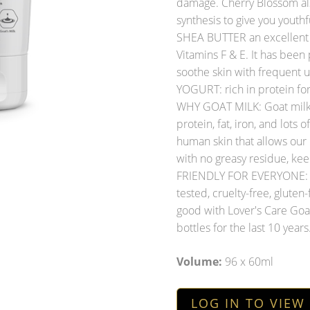
damage. Cherry Blossom als
synthesis to give you youthfu
SHEA BUTTER an excellent s
Vitamins F & E. It has been 
soothe skin with frequent u
YOGURT: rich in protein for
WHY GOAT MILK: Goat milk i
protein, fat, iron, and lots 
human skin that allows our
with no greasy residue, ke
FRIENDLY FOR EVERYONE: G
tested, cruelty-free, gluten-
good with Lover's Care Goat
bottles for the last 10 years
Volume:
96 x 60ml
LOG IN TO VIEW