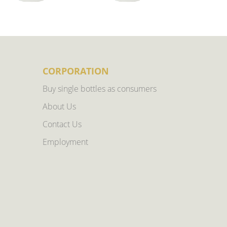
CORPORATION
Buy single bottles as consumers
About Us
Contact Us
Employment