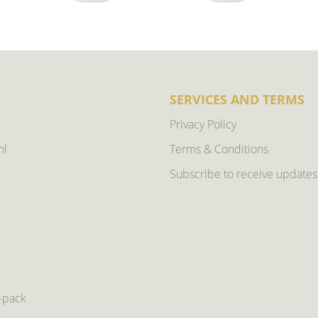
SERVICES AND TERMS
Privacy Policy
ml
Terms & Conditions
Subscribe to receive updates
6-pack