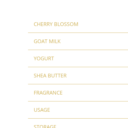
CHERRY BLOSSOM
GOAT MILK
YOGURT
SHEA BUTTER
FRAGRANCE
USAGE
STORAGE