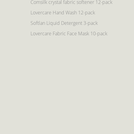
Comsilk crystal fabric softener 12-pack
Lovercare Hand Wash 12-pack
Softlan Liquid Detergent 3-pack
Lovercare Fabric Face Mask 10-pack