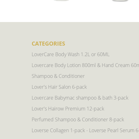
CATEGORIES
LoverCare Body Wash 1.2L or 60ML
Lovercare Body Lotion 800ml & Hand Cream 60
Shampoo & Conditioner
Lover's Hair Salon 6-pack
Lovercare Babymac shampoo & bath 3-pack
Lover's Hairow Premium 12-pack
Perfumed Shampoo & Conditioner 8-pack
Loverse Collagen 1-pack - Loverse Pearl Serum 